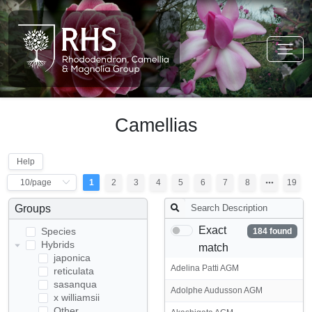
Camellias
Help
1
2
3
4
5
6
7
8
19
Groups
Exact
Species
184 found
Hybrids
match
japonica
Adelina Patti AGM
reticulata
sasanqua
Adolphe Audusson AGM
x williamsii
Other