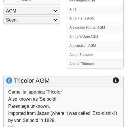
Akashigata AGM
Alba
AGM
Yes
Alba Plena AGM
Scent
No
Yes
Alexander Hunter AGM
No
Annie Wylam AGM
Anticipation AGM
Apple Blossom
Arch of Triumph
S
S
Tricolor AGM
h
h
Camellia japonica 'Tricolor'
o
o
Also known as 'Seiboldii'
w
w
Parentage unknown.
/
a
Imported from Japan (where it was called 'Ezo-nishiki')
h
t
by von Seibold in 1829.
i
t