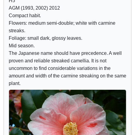
H5
d
r
AGM (1993, 2002) 2012
e
i
Compact habit.
c
b
Flowers: medium semi-double; white with carmine
o
u
streaks.
n
t
Foliage: small dark, glossy leaves.
t
e
Mid season.
r
s
The Japanese name should have precedence. A well
o
proven and reliable streaked camellia. It is not
l
uncommon to find considerable variations in the
s
amount and width of the carmine streaking on the same
plant.