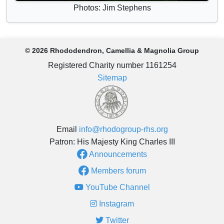
Photos: Jim Stephens
© 2026 Rhododendron, Camellia & Magnolia Group
Registered Charity number 1161254
Sitemap
Email
info@rhodogroup-rhs.org
Patron: His Majesty King Charles III
Announcements
Members forum
YouTube Channel
Instagram
Twitter