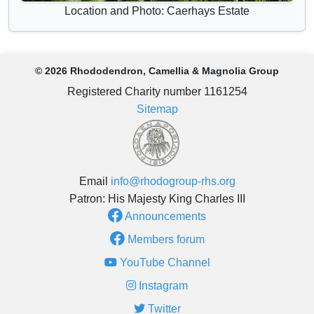
Location and Photo: Caerhays Estate
© 2026 Rhododendron, Camellia & Magnolia Group
Registered Charity number 1161254
Sitemap
Email
info@rhodogroup-rhs.org
Patron: His Majesty King Charles III
Announcements
Members forum
YouTube Channel
Instagram
Twitter