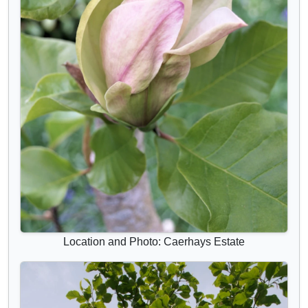
Location and Photo: Caerhays Estate