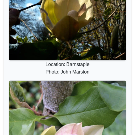
Location: Barnstaple
Photo: John Marston