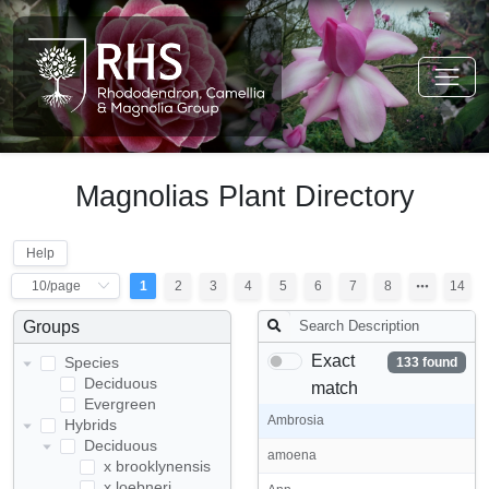
Magnolias Plant Directory
Help
1
2
3
4
5
6
7
8
14
Groups
Exact
Species
133 found
Deciduous
match
Evergreen
Ambrosia
Hybrids
Deciduous
amoena
x brooklynensis
x loebneri