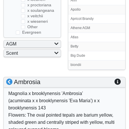
Ann
x proctoriana
Apollo
x soulangeana
x veitchii
Apricot Brandy
x wieseneri
Other
Athene AGM
Evergreen
Atlas
AGM
Betty
Yes
Scent
Big Dude
No
Yes
biondii
No
S
S
Ambrosia
h
h
Magnolia x brooklynensis 'Ambrosia'
o
o
(acuminata x x brooklynensis 'Eva Maria') x x
w
w
brooklynensis 143
/
a
Flowers: The oval pointed tepals are barium yellow,
h
t
shaded green and centrally striped with yellow, multi
i
t