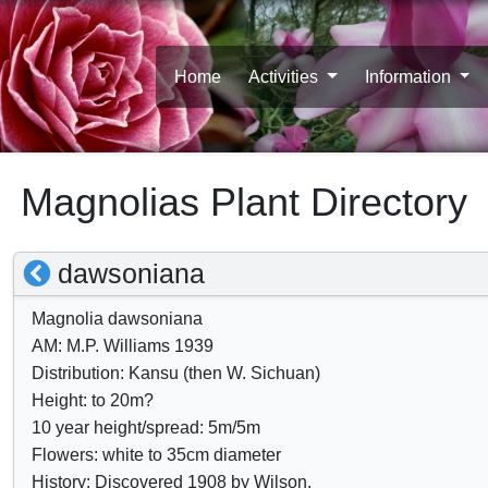
Home
Activities
Information
Magnolias Plant Directory
S
dawsoniana
h
Magnolia dawsoniana
o
AM: M.P. Williams 1939
w
Distribution: Kansu (then W. Sichuan)
/
Height: to 20m?
10 year height/spread: 5m/5m
h
Flowers: white to 35cm diameter
i
History: Discovered 1908 by Wilson.