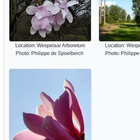
Location: Wespelaar Arboretum
Location: Wesp
Photo: Philippe de Spoelberch
Photo: Philipp