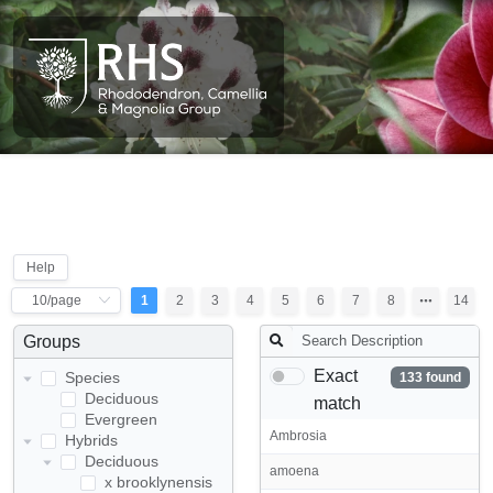
Help
1
2
3
4
5
6
7
8
14
Groups
Exact
Species
133 found
Deciduous
match
Evergreen
Ambrosia
Hybrids
Deciduous
amoena
x brooklynensis