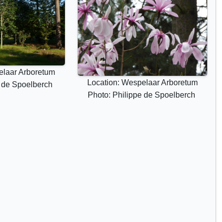
elaar Arboretum
Location: Wespelaar Arboretum
e de Spoelberch
Photo: Philippe de Spoelberch