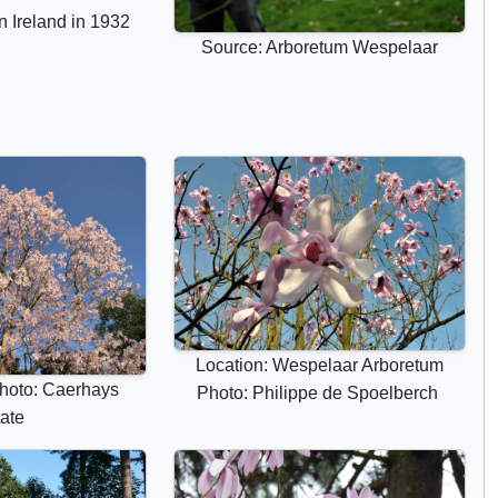
r
n Ireland in 1932
i
Source: Arboretum Wespelaar
b
u
t
e
s
Location: Wespelaar Arboretum
hoto: Caerhays
Photo: Philippe de Spoelberch
ate