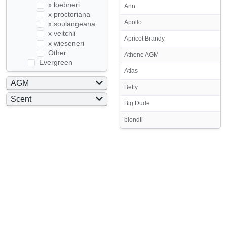
x loebneri
Ann
x proctoriana
Apollo
x soulangeana
x veitchii
Apricot Brandy
x wieseneri
Other
Athene AGM
Evergreen
Atlas
AGM
Betty
Yes
Scent
Big Dude
No
Yes
biondii
No