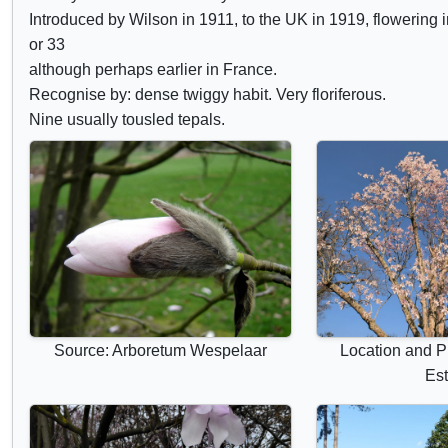
d
Introduced by Wilson in 1911, to the UK in 1919, flowering i
e
or 33
c
although perhaps earlier in France.
Recognise by: dense twiggy habit. Very floriferous.
o
Nine usually tousled tepals.
n
t
r
o
l
s
Source: Arboretum Wespelaar
Location and P
Est