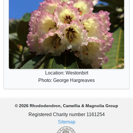
Location: Westonbirt
Photo: George Hargreaves
© 2026 Rhododendron, Camellia & Magnolia Group
Registered Charity number 1161254
Sitemap