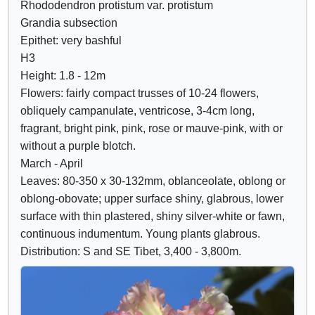
Rhododendron protistum var. protistum
Crimson
o
o
Grandia subsection
Lilac
w
w
Epithet: very bashful
Mauve
/
a
H3
Purple
h
t
Height: 1.8 - 12m
Blue
i
t
Flowers: fairly compact trusses of 10-24 flowers,
d
r
obliquely campanulate, ventricose, 3-4cm long,
e
i
fragrant, bright pink, pink, rose or mauve-pink, with or
c
b
without a purple blotch.
o
u
March - April
n
t
Leaves: 80-350 x 30-132mm, oblanceolate, oblong or
t
e
oblong-obovate; upper surface shiny, glabrous, lower
r
s
surface with thin plastered, shiny silver-white or fawn,
o
continuous indumentum. Young plants glabrous.
l
Distribution: S and SE Tibet, 3,400 - 3,800m.
s