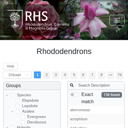
Rhododendrons
Help
1
2
3
4
5
6
7
8
74
Groups
Exact
Species
736 found
Elepidote
match
Lepidote
aberconwayi
Azalea
Evergreen
acrophilum
Deciduous
Hybrids